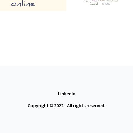
LinkedIn
Copyright © 2022 - All rights reserved.