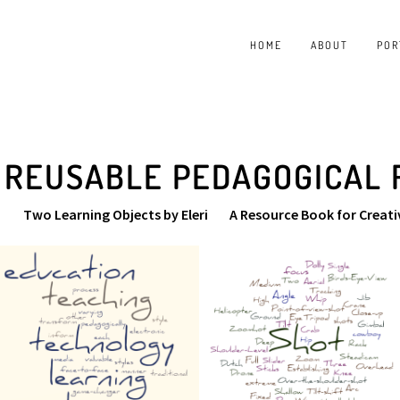
HOME
ABOUT
POR
 REUSABLE PEDAGOGICAL
Two Learning Objects by Eleri
A Resource Book for Creati