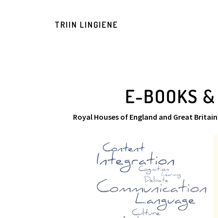
TRIIN LINGIENE
E-BOOKS &
Royal Houses of England and Great Britain