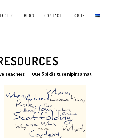
TFOLIO
BLOG
CONTACT
LOG IN
 RESOURCES
ve Teachers
Uue õpikäsituse nipiraamat