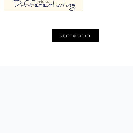
NEXT PROJECT