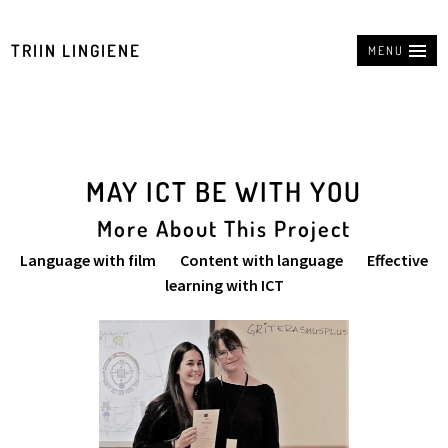
TRIIN LINGIENE
MENU
MAY ICT BE WITH YOU
More About This Project
Language with film Content with language Effective
learning with ICT