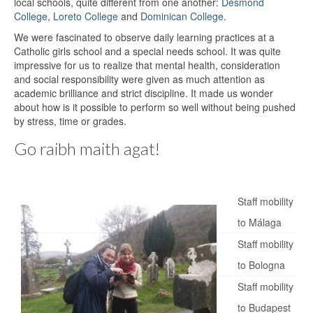
local schools, quite different from one another:
Desmond
College
,
Loreto College
and
Dominican College
.
We were fascinated to observe daily learning practices at a
Catholic girls school and a special needs school. It was quite
impressive for us to realize that mental health, consideration
and social responsibility were given as much attention as
academic brilliance and strict discipline. It made us wonder
about how is it possible to perform so well without being pushed
by stress, time or grades.
Go raibh maith agat!
Staff mobility
to Málaga
Staff mobility
to Bologna
Staff mobility
to Budapest