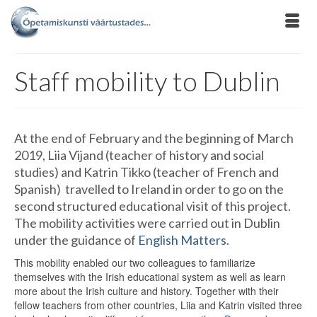
Staff mobility to Dublin
At the end of February and the beginning of March
2019, Liia Vijand (teacher of history and social
studies) and Katrin Tikko (teacher of French and
Spanish) travelled to Ireland in order to go on the
second structured educational visit of this project.
The mobility activities were carried out in Dublin
under the guidance of
English Matters.
This mobility enabled our two colleagues to familiarize
themselves with the Irish educational system as well as learn
more about the Irish culture and history. Together with their
fellow teachers from other countries, Liia and Katrin visited three