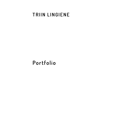
TRIIN LINGIENE
Portfolio