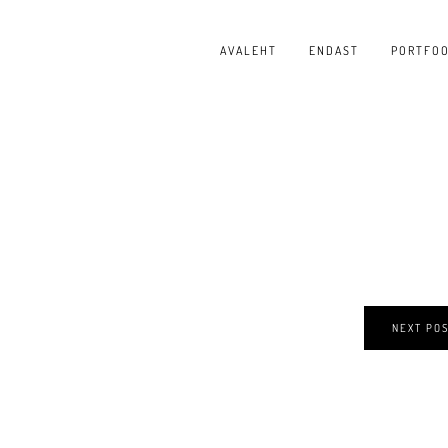
AVALEHT
ENDAST
PORTFOO
NEXT PO