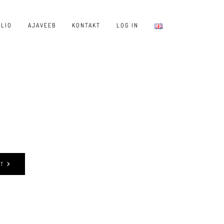
LIO
AJAVEEB
KONTAKT
LOG IN
ST