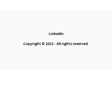
LinkedIn
Copyright © 2022 - All rights reserved.