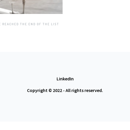
E REACHED THE END OF THE LIST
LinkedIn
Copyright © 2022 - All rights reserved.