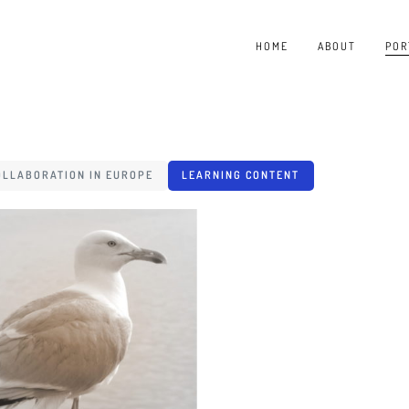
HOME
ABOUT
POR
OLLABORATION IN EUROPE
LEARNING CONTENT