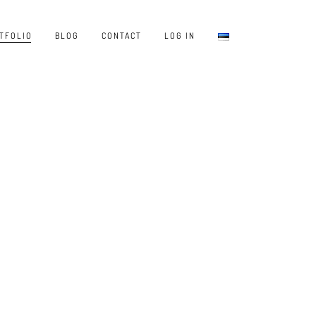
TFOLIO
BLOG
CONTACT
LOG IN