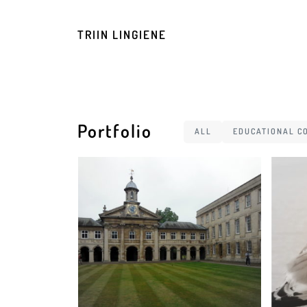
TRIIN LINGIENE
Portfolio
ALL
EDUCATIONAL C