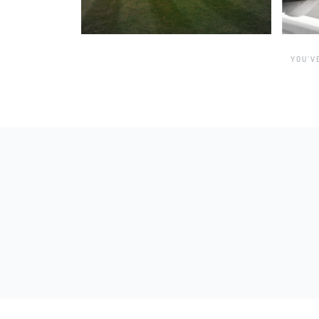
YOU’V